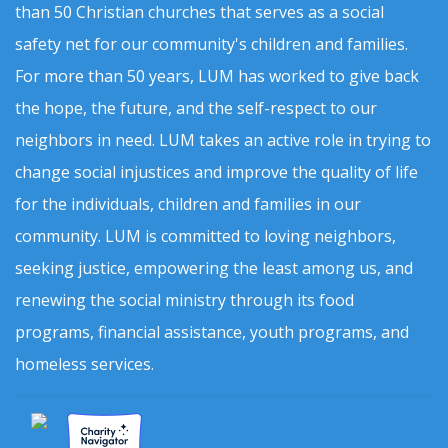
than 50 Christian churches that serves as a social
safety net for our community's children and families.
For more than 50 years, LUM has worked to give back
the hope, the future, and the self-respect to our
neighbors in need. LUM takes an active role in trying to
change social injustices and improve the quality of life
for the individuals, children and families in our
community. LUM is committed to loving neighbors,
seeking justice, empowering the least among us, and
renewing the social ministry through its food
programs, financial assistance, youth programs, and
homeless services.