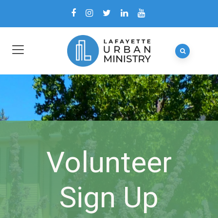
Volunteer
Sign Up