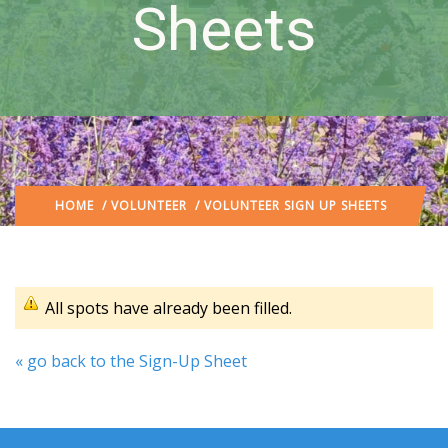
Sheets
HOME
/
VOLUNTEER
/ VOLUNTEER SIGN UP SHEETS
All spots have already been filled.
« go back to the Sign-Up Sheet