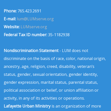
Phone:
765.423.2691
E-mail:
lum@LUMserve.org
Website:
LUMserve.org
Federal Tax ID number:
35-1182938
Nondiscrimination Statement
- LUM does not
discriminate on the basis of race, color, national origin,
ancestry, age, religion, creed, disability, veteran’s
status, gender, sexual orientation, gender identity,
gender expression, marital status, parental status,
political association or belief, or union affiliation or
activity, in any of its activities or operations.
Lafayette Urban Ministry
is an organization of more