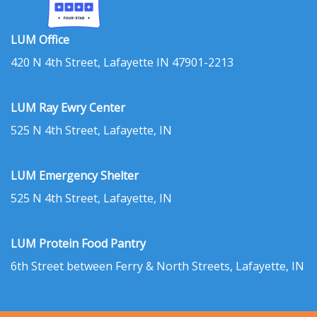
LUM Office
420 N 4th Street, Lafayette IN 47901-2213
LUM Ray Ewry Center
525 N 4th Street, Lafayette, IN
LUM Emergency Shelter
525 N 4th Street, Lafayette, IN
LUM Protein Food Pantry
6th Street between Ferry & North Streets, Lafayette, IN