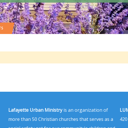
TS
Lafayette Urban Ministry
is an organization of
LUM
more than 50 Christian churches that serves as a
420