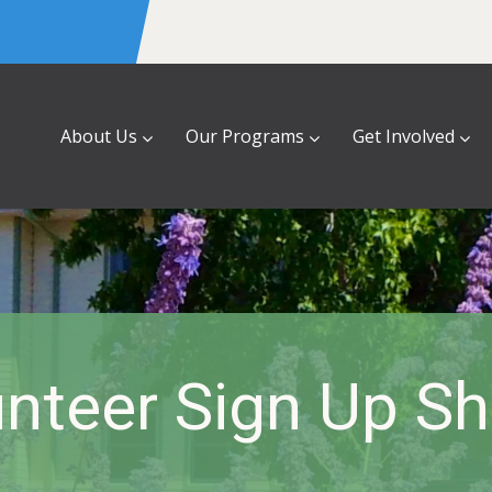
About Us
Our Programs
Get Involved
nteer Sign Up S