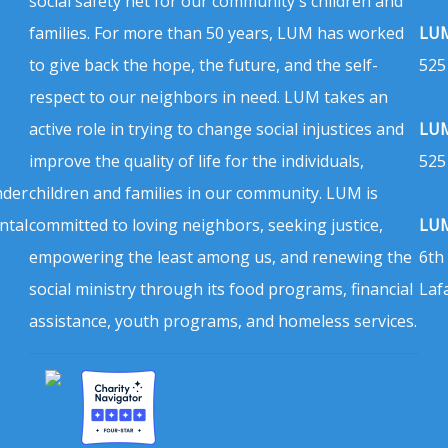
social safety net for our community's children and
families. For more than 50 years, LUM has worked
LUM
to give back the hope, the future, and the self-
525
respect to our neighbors in need. LUM takes an
active role in trying to change social injustices and
LUM
improve the quality of life for the individuals,
525
nder
children and families in our community. LUM is
ntal
committed to loving neighbors, seeking justice,
LUM
empowering the least among us, and renewing the
6th
social ministry through its food programs, financial
Laf
assistance, youth programs, and homeless services.