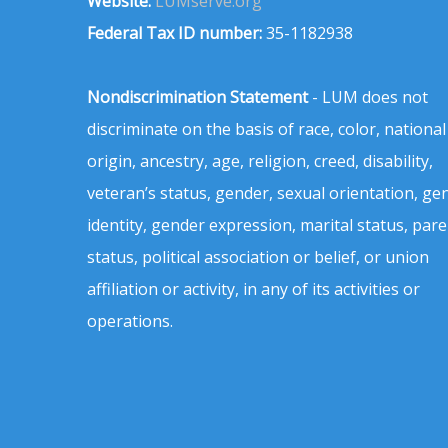
Website:
LUMserve.org
Federal Tax ID number:
35-1182938
Nondiscrimination Statement
- LUM does not
discriminate on the basis of race, color, national
origin, ancestry, age, religion, creed, disability,
veteran’s status, gender, sexual orientation, ge
identity, gender expression, marital status, pare
status, political association or belief, or union
affiliation or activity, in any of its activities or
operations.