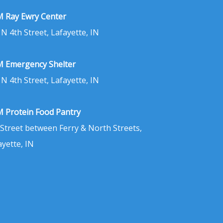
 Ray Ewry Center
 N 4th Street, Lafayette, IN
 Emergency Shelter
 N 4th Street, Lafayette, IN
 Protein Food Pantry
 Street between Ferry & North Streets,
ayette, IN