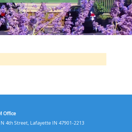
 Office
 N 4th Street, Lafayette IN 47901-2213