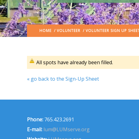
HOME
/
VOLUNTEER
/ VOLUNTEER SIGN UP SHEE
All spots have already been filled.
« go back to the Sign-Up Sheet
Phone:
765.423.2691
E-mail:
lum@LUMserve.org