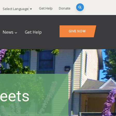
Get Help
Donate
Select Language
▼
GIVE NOW
News
Get Help
heets