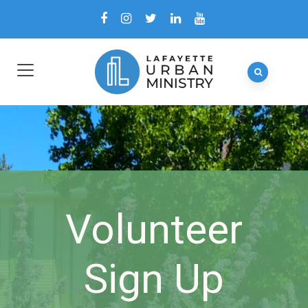
Volunteer
Sign Up