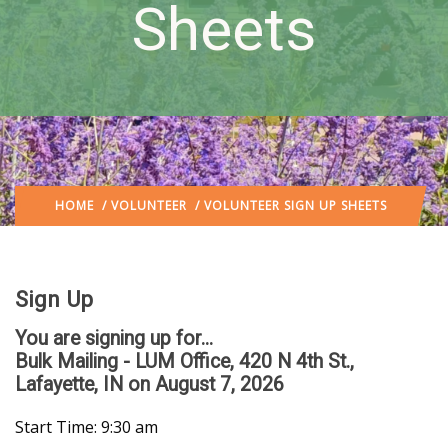
Sheets
HOME
/
VOLUNTEER
/ VOLUNTEER SIGN UP SHEETS
Sign Up
You are signing up for...
Bulk Mailing - LUM Office, 420 N 4th St.,
Lafayette, IN
on August 7, 2026
Start Time: 9:30 am