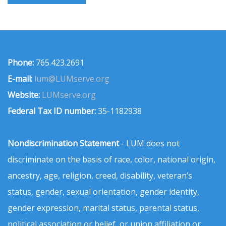
Phone:
765.423.2691
E-mail:
lum@LUMserve.org
Website:
LUMserve.org
Federal Tax ID number:
35-1182938
Nondiscrimination Statement
- LUM does not
discriminate on the basis of race, color, national origin,
ancestry, age, religion, creed, disability, veteran’s
status, gender, sexual orientation, gender identity,
gender expression, marital status, parental status,
political association or belief, or union affiliation or