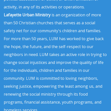
activity, in any of its activities or operations.
Lafayette Urban Ministry
is an organization of more
than 50 Christian churches that serves as a social
safety net for our community's children and families.
For more than 50 years, LUM has worked to give back
the hope, the future, and the self-respect to our
neighbors in need. LUM takes an active role in trying to
change social injustices and improve the quality of life
for the individuals, children and families in our
community. LUM is committed to loving neighbors,
seeking justice, empowering the least among us, and
renewing the social ministry through its food
programs, financial assistance, youth programs, and
homeless services.