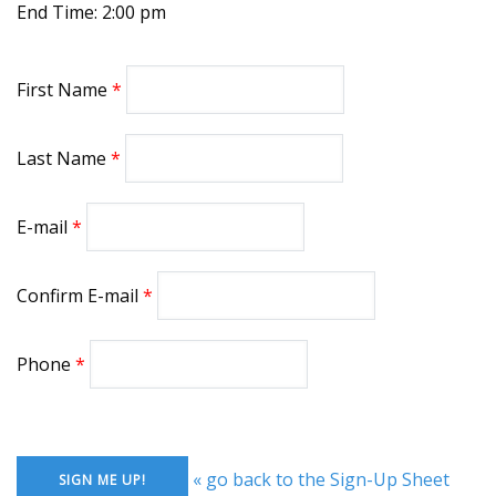
End Time: 2:00 pm
First Name
Last Name
E-mail
Confirm E-mail
Phone
« go back to the Sign-Up Sheet