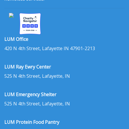
LUM Office
420 N 4th Street, Lafayette IN 47901-2213
LUM Ray Ewry Center
525 N 4th Street, Lafayette, IN
LUM Emergency Shelter
525 N 4th Street, Lafayette, IN
LUM Protein Food Pantry