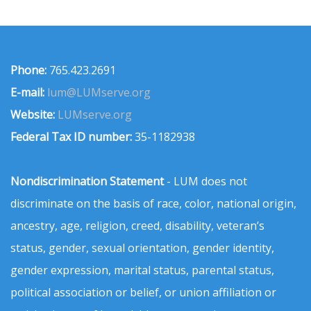
Phone:
765.423.2691
E-mail:
lum@LUMserve.org
Website:
LUMserve.org
Federal Tax ID number:
35-1182938
Nondiscrimination Statement
- LUM does not
discriminate on the basis of race, color, national origin,
ancestry, age, religion, creed, disability, veteran’s
status, gender, sexual orientation, gender identity,
gender expression, marital status, parental status,
political association or belief, or union affiliation or