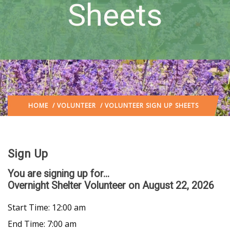
Sheets
HOME
/
VOLUNTEER
/ VOLUNTEER SIGN UP SHEETS
Sign Up
You are signing up for...
Overnight Shelter Volunteer
on August 22, 2026
Start Time: 12:00 am
End Time: 7:00 am