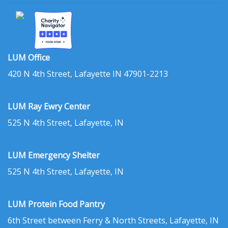
LUM Office
420 N 4th Street, Lafayette IN 47901-2213
LUM Ray Ewry Center
525 N 4th Street, Lafayette, IN
LUM Emergency Shelter
525 N 4th Street, Lafayette, IN
LUM Protein Food Pantry
6th Street between Ferry & North Streets, Lafayette, IN