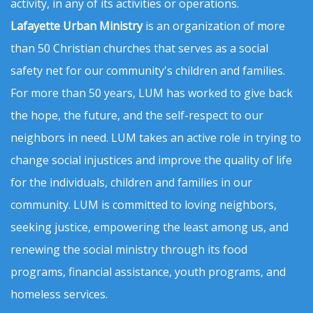
activity, in any of its activities or operations.
Lafayette Urban Ministry
is an organization of more
than 50 Christian churches that serves as a social
safety net for our community's children and families.
For more than 50 years, LUM has worked to give back
the hope, the future, and the self-respect to our
neighbors in need. LUM takes an active role in trying to
change social injustices and improve the quality of life
for the individuals, children and families in our
community. LUM is committed to loving neighbors,
seeking justice, empowering the least among us, and
renewing the social ministry through its food
programs, financial assistance, youth programs, and
homeless services.