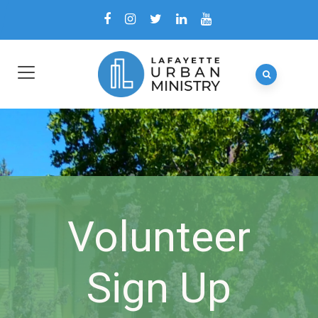
Volunteer
Sign Up