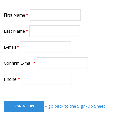
First Name
Last Name
E-mail
Confirm E-mail
Phone
« go back to the Sign-Up Sheet