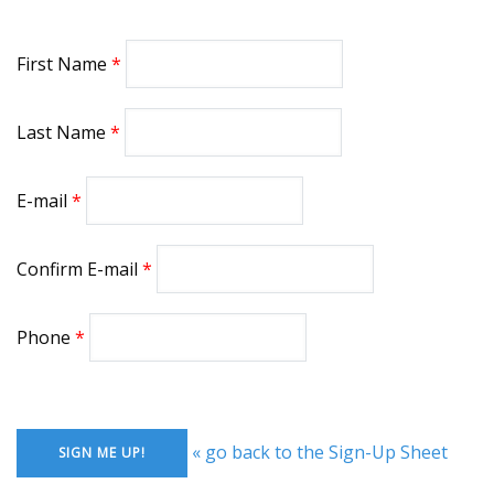
First Name
Last Name
E-mail
Confirm E-mail
Phone
« go back to the Sign-Up Sheet