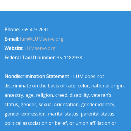
Phone:
765.423.2691
E-mail:
lum@LUMserve.org
Website:
LUMserve.org
Federal Tax ID number:
35-1182938
Nondiscrimination Statement
- LUM does not
discriminate on the basis of race, color, national origin,
ancestry, age, religion, creed, disability, veteran’s
status, gender, sexual orientation, gender identity,
gender expression, marital status, parental status,
political association or belief, or union affiliation or