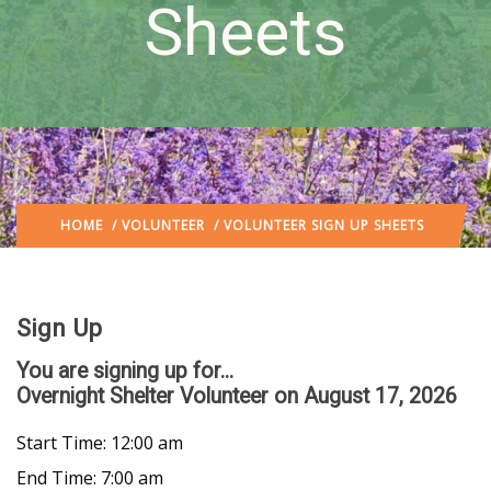
Sheets
HOME
/
VOLUNTEER
/ VOLUNTEER SIGN UP SHEETS
Sign Up
You are signing up for...
Overnight Shelter Volunteer
on August 17, 2026
Start Time: 12:00 am
End Time: 7:00 am