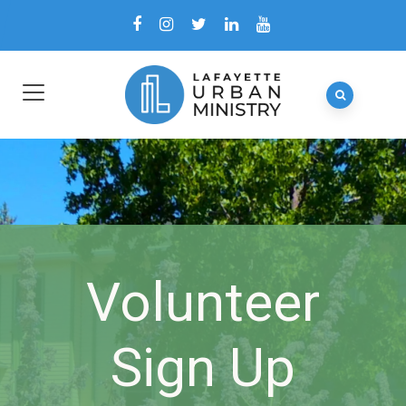
Volunteer
Sign Up