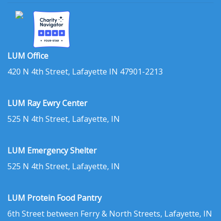
LUM Office
420 N 4th Street, Lafayette IN 47901-2213
LUM Ray Ewry Center
525 N 4th Street, Lafayette, IN
LUM Emergency Shelter
525 N 4th Street, Lafayette, IN
LUM Protein Food Pantry
6th Street between Ferry & North Streets, Lafayette, IN