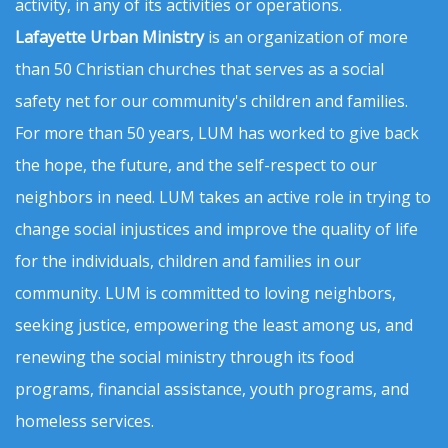
activity, in any of its activities or operations.
Lafayette Urban Ministry
is an organization of more
than 50 Christian churches that serves as a social
safety net for our community's children and families.
For more than 50 years, LUM has worked to give back
the hope, the future, and the self-respect to our
neighbors in need. LUM takes an active role in trying to
change social injustices and improve the quality of life
for the individuals, children and families in our
community. LUM is committed to loving neighbors,
seeking justice, empowering the least among us, and
renewing the social ministry through its food
programs, financial assistance, youth programs, and
homeless services.