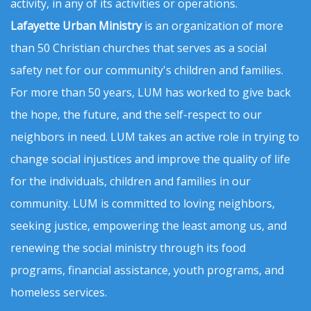
activity, in any of its activities or operations.
Lafayette Urban Ministry
is an organization of more
than 50 Christian churches that serves as a social
safety net for our community's children and families.
For more than 50 years, LUM has worked to give back
the hope, the future, and the self-respect to our
neighbors in need. LUM takes an active role in trying to
change social injustices and improve the quality of life
for the individuals, children and families in our
community. LUM is committed to loving neighbors,
seeking justice, empowering the least among us, and
renewing the social ministry through its food
programs, financial assistance, youth programs, and
homeless services.