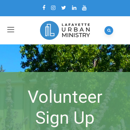
Volunteer
Sign Up