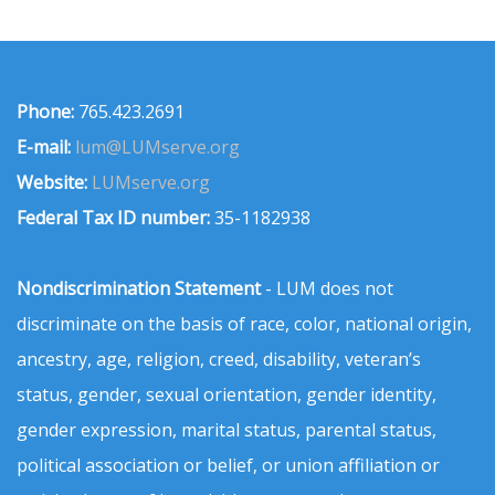
Phone:
765.423.2691
E-mail:
lum@LUMserve.org
Website:
LUMserve.org
Federal Tax ID number:
35-1182938
Nondiscrimination Statement
- LUM does not
discriminate on the basis of race, color, national origin,
ancestry, age, religion, creed, disability, veteran’s
status, gender, sexual orientation, gender identity,
gender expression, marital status, parental status,
political association or belief, or union affiliation or