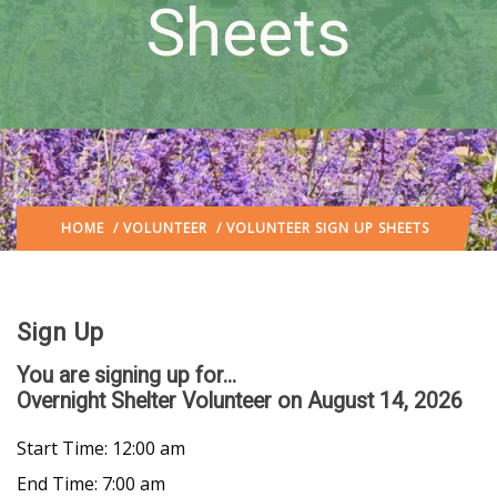
Sheets
HOME
/
VOLUNTEER
/ VOLUNTEER SIGN UP SHEETS
Sign Up
You are signing up for...
Overnight Shelter Volunteer
on August 14, 2026
Start Time: 12:00 am
End Time: 7:00 am