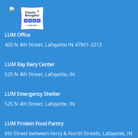
LUM Office
420 N 4th Street, Lafayette IN 47901-2213
LUM Ray Ewry Center
525 N 4th Street, Lafayette, IN
LUM Emergency Shelter
525 N 4th Street, Lafayette, IN
LUM Protein Food Pantry
6th Street between Ferry & North Streets, Lafayette, IN