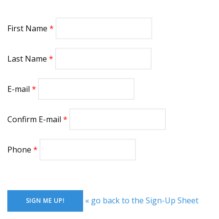
First Name
Last Name
E-mail
Confirm E-mail
Phone
« go back to the Sign-Up Sheet