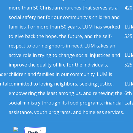
more than 50 Christian churches that serves as a
420
social safety net for our community's children and
families. For more than 50 years, LUM has worked
LUM
to give back the hope, the future, and the self-
525
respect to our neighbors in need. LUM takes an
active role in trying to change social injustices and
LUM
improve the quality of life for the individuals,
525
nder
children and families in our community. LUM is
ntal
committed to loving neighbors, seeking justice,
LUM
empowering the least among us, and renewing the
6th
social ministry through its food programs, financial
Laf
assistance, youth programs, and homeless services.