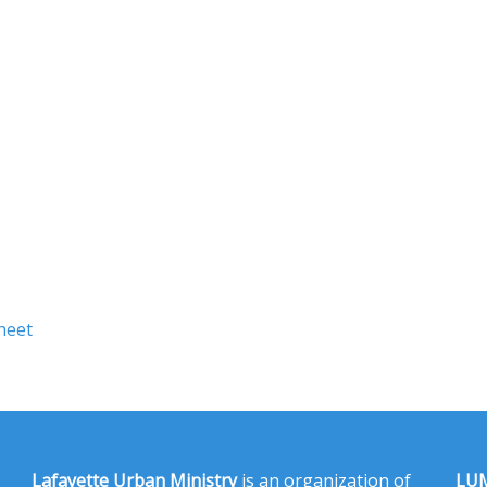
heet
Lafayette Urban Ministry
is an organization of
LUM