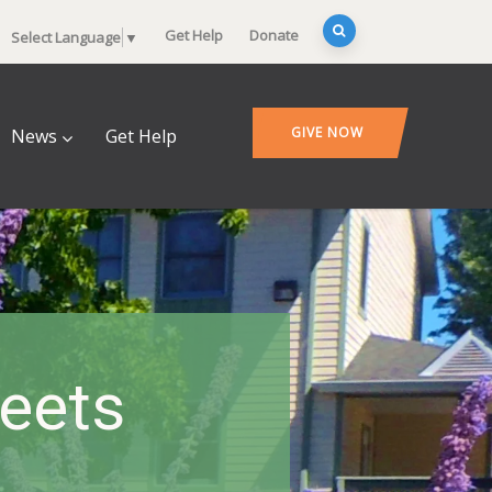
Get Help
Donate
Select Language
▼
GIVE NOW
News
Get Help
heets