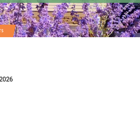
TS
 2026