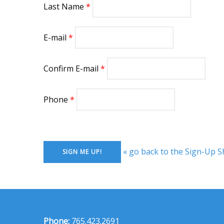
Last Name
E-mail
Confirm E-mail
Phone
« go back to the Sign-Up S
Phone:
765.423.2691