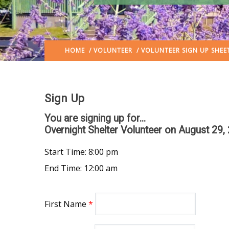
HOME
/
VOLUNTEER
/ VOLUNTEER SIGN UP SHEE
Sign Up
You are signing up for...
Overnight Shelter Volunteer
on August 29,
Start Time: 8:00 pm
End Time: 12:00 am
First Name