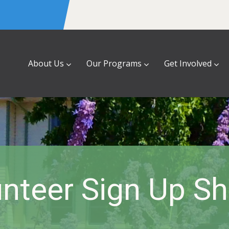
About Us
Our Programs
Get Involved
nteer Sign Up S