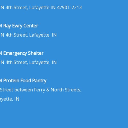
 N 4th Street, Lafayette IN 47901-2213
 Ray Ewry Center
 N 4th Street, Lafayette, IN
 Emergency Shelter
 N 4th Street, Lafayette, IN
 Protein Food Pantry
 Street between Ferry & North Streets,
ayette, IN