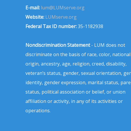
E-mail:
lum@LUMserve.org
Website:
LUMserve.org
Federal Tax ID number:
35-1182938
Nondiscrimination Statement
- LUM does not
discriminate on the basis of race, color, national
origin, ancestry, age, religion, creed, disability,
veteran’s status, gender, sexual orientation, ge
identity, gender expression, marital status, pare
status, political association or belief, or union
affiliation or activity, in any of its activities or
operations.