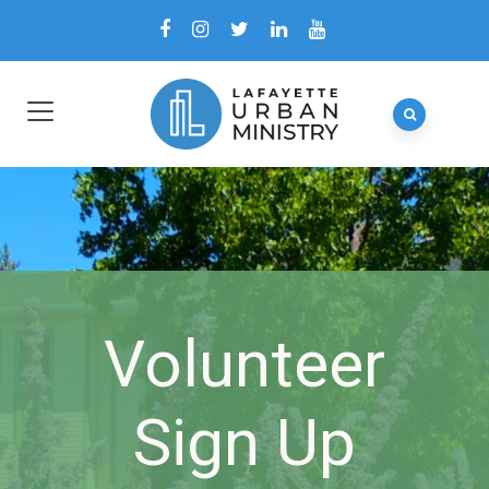
Volunteer
Sign Up