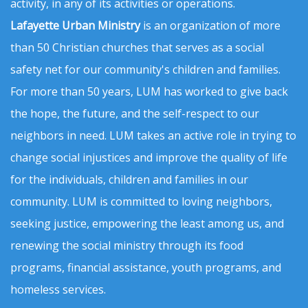
activity, in any of its activities or operations.
Lafayette Urban Ministry
is an organization of more
than 50 Christian churches that serves as a social
safety net for our community's children and families.
For more than 50 years, LUM has worked to give back
the hope, the future, and the self-respect to our
neighbors in need. LUM takes an active role in trying to
change social injustices and improve the quality of life
for the individuals, children and families in our
community. LUM is committed to loving neighbors,
seeking justice, empowering the least among us, and
renewing the social ministry through its food
programs, financial assistance, youth programs, and
homeless services.