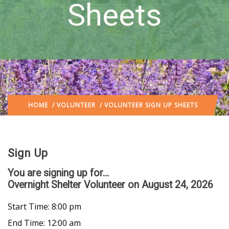
Sheets
HOME
/
VOLUNTEER
/ VOLUNTEER SIGN UP SHEETS
Sign Up
You are signing up for...
Overnight Shelter Volunteer
on August 24, 2026
Start Time: 8:00 pm
End Time: 12:00 am