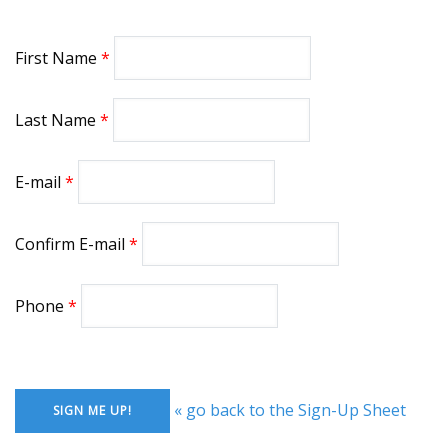
First Name
Last Name
E-mail
Confirm E-mail
Phone
« go back to the Sign-Up Sheet