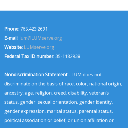
Phone:
765.423.2691
E-mail:
lum@LUMserve.org
Website:
LUMserve.org
Federal Tax ID number:
35-1182938
Nondiscrimination Statement
- LUM does not
discriminate on the basis of race, color, national origin,
ancestry, age, religion, creed, disability, veteran’s
status, gender, sexual orientation, gender identity,
gender expression, marital status, parental status,
political association or belief, or union affiliation or