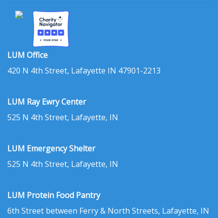
LUM Office
420 N 4th Street, Lafayette IN 47901-2213
LUM Ray Ewry Center
525 N 4th Street, Lafayette, IN
LUM Emergency Shelter
525 N 4th Street, Lafayette, IN
LUM Protein Food Pantry
6th Street between Ferry & North Streets, Lafayette, IN