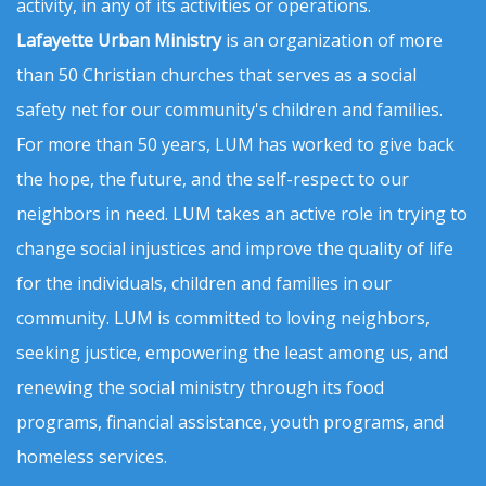
activity, in any of its activities or operations.
Lafayette Urban Ministry
is an organization of more
than 50 Christian churches that serves as a social
safety net for our community's children and families.
For more than 50 years, LUM has worked to give back
the hope, the future, and the self-respect to our
neighbors in need. LUM takes an active role in trying to
change social injustices and improve the quality of life
for the individuals, children and families in our
community. LUM is committed to loving neighbors,
seeking justice, empowering the least among us, and
renewing the social ministry through its food
programs, financial assistance, youth programs, and
homeless services.