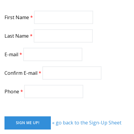
First Name
Last Name
E-mail
Confirm E-mail
Phone
« go back to the Sign-Up Sheet