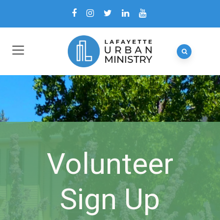
Volunteer
Sign Up