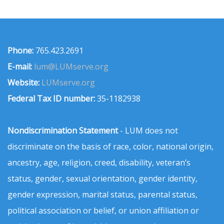
Phone:
765.423.2691
E-mail:
lum@LUMserve.org
Website:
LUMserve.org
Federal Tax ID number:
35-1182938
Nondiscrimination Statement
- LUM does not
discriminate on the basis of race, color, national origin,
ancestry, age, religion, creed, disability, veteran’s
status, gender, sexual orientation, gender identity,
gender expression, marital status, parental status,
political association or belief, or union affiliation or