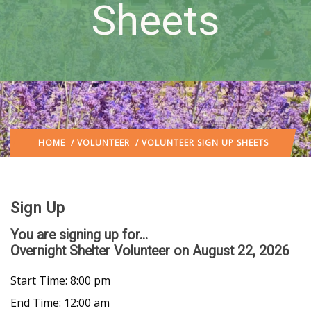
Sheets
HOME
/
VOLUNTEER
/ VOLUNTEER SIGN UP SHEETS
Sign Up
You are signing up for...
Overnight Shelter Volunteer
on August 22, 2026
Start Time: 8:00 pm
End Time: 12:00 am