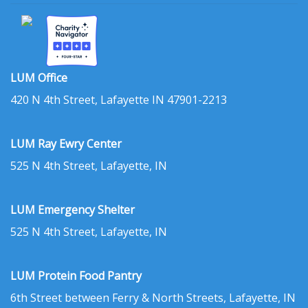
LUM Office
420 N 4th Street, Lafayette IN 47901-2213
LUM Ray Ewry Center
525 N 4th Street, Lafayette, IN
LUM Emergency Shelter
525 N 4th Street, Lafayette, IN
LUM Protein Food Pantry
6th Street between Ferry & North Streets, Lafayette, IN