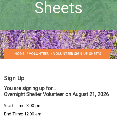
Sheets
HOME
/
VOLUNTEER
/ VOLUNTEER SIGN UP SHEETS
Sign Up
You are signing up for...
Overnight Shelter Volunteer
on August 21, 2026
Start Time: 8:00 pm
End Time: 12:00 am