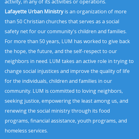
activity, in any of its activities or operations.
Lafayette Urban Ministry
is an organization of more
than 50 Christian churches that serves as a social
safety net for our community's children and families.
For more than 50 years, LUM has worked to give back
the hope, the future, and the self-respect to our
neighbors in need. LUM takes an active role in trying to
change social injustices and improve the quality of life
for the individuals, children and families in our
community. LUM is committed to loving neighbors,
seeking justice, empowering the least among us, and
renewing the social ministry through its food
programs, financial assistance, youth programs, and
homeless services.