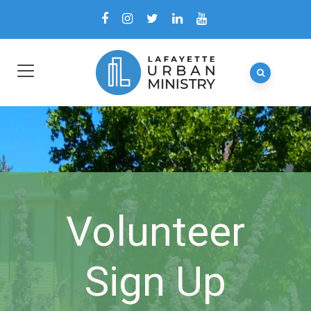
Volunteer
Sign Up