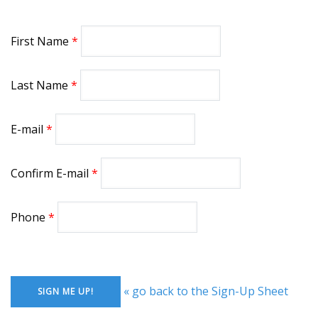
First Name
Last Name
E-mail
Confirm E-mail
Phone
« go back to the Sign-Up Sheet