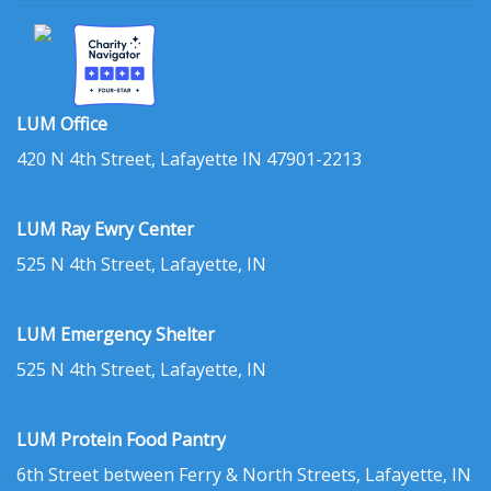
LUM Office
420 N 4th Street, Lafayette IN 47901-2213
LUM Ray Ewry Center
525 N 4th Street, Lafayette, IN
LUM Emergency Shelter
525 N 4th Street, Lafayette, IN
LUM Protein Food Pantry
6th Street between Ferry & North Streets, Lafayette, IN