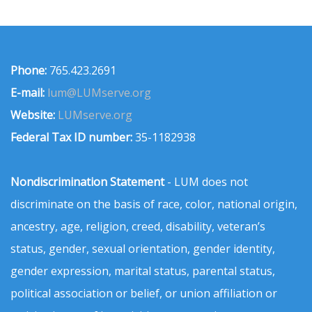
Phone:
765.423.2691
E-mail:
lum@LUMserve.org
Website:
LUMserve.org
Federal Tax ID number:
35-1182938
Nondiscrimination Statement
- LUM does not
discriminate on the basis of race, color, national origin,
ancestry, age, religion, creed, disability, veteran’s
status, gender, sexual orientation, gender identity,
gender expression, marital status, parental status,
political association or belief, or union affiliation or