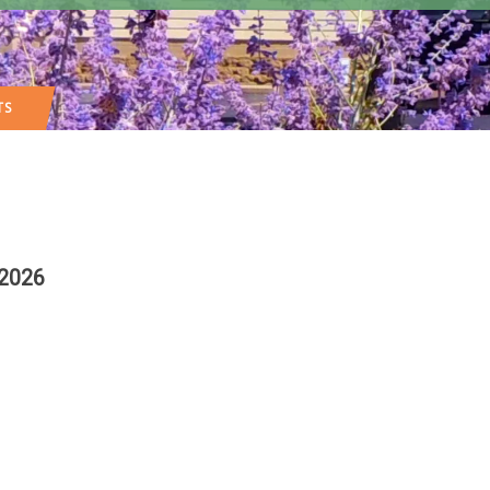
TS
 2026