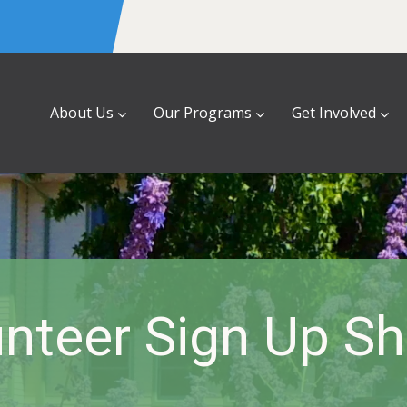
About Us
Our Programs
Get Involved
nteer Sign Up S