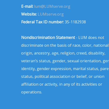
E-mail:
lum@LUMserve.org
Website:
LUMserve.org
Federal Tax ID number:
35-1182938
Nondiscrimination Statement
- LUM does not
discriminate on the basis of race, color, national
origin, ancestry, age, religion, creed, disability,
veteran’s status, gender, sexual orientation, ge
identity, gender expression, marital status, pare
status, political association or belief, or union
affiliation or activity, in any of its activities or
operations.