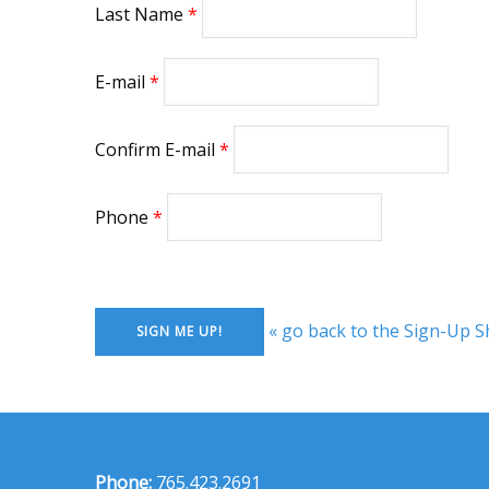
Last Name
E-mail
Confirm E-mail
Phone
« go back to the Sign-Up S
Phone:
765.423.2691