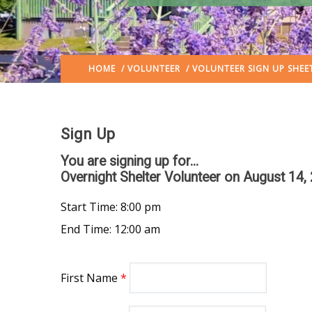
HOME
/
VOLUNTEER
/ VOLUNTEER SIGN UP SHEE
Sign Up
You are signing up for...
Overnight Shelter Volunteer
on August 14,
Start Time: 8:00 pm
End Time: 12:00 am
First Name