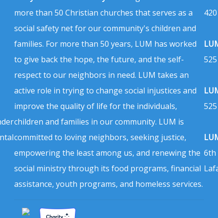
more than 50 Christian churches that serves as a
420
social safety net for our community's children and
families. For more than 50 years, LUM has worked
LUM
to give back the hope, the future, and the self-
525
respect to our neighbors in need. LUM takes an
active role in trying to change social injustices and
LUM
improve the quality of life for the individuals,
525
nder
children and families in our community. LUM is
ntal
committed to loving neighbors, seeking justice,
LUM
empowering the least among us, and renewing the
6th
social ministry through its food programs, financial
Laf
assistance, youth programs, and homeless services.