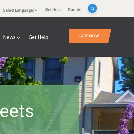
Get Help
Donate
Select Language
▼
GIVE NOW
News
Get Help
heets