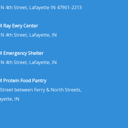
 N 4th Street, Lafayette IN 47901-2213
 Ray Ewry Center
 N 4th Street, Lafayette, IN
 Emergency Shelter
 N 4th Street, Lafayette, IN
 Protein Food Pantry
 Street between Ferry & North Streets,
ayette, IN