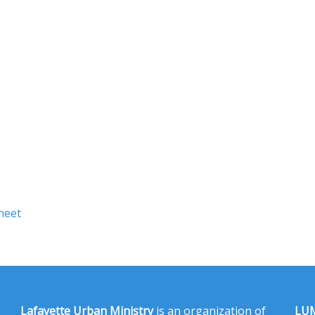
heet
Lafayette Urban Ministry
is an organization of
LUM