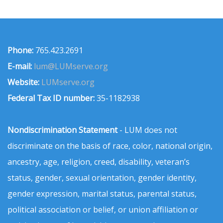
Phone:
765.423.2691
E-mail:
lum@LUMserve.org
Website:
LUMserve.org
Federal Tax ID number:
35-1182938
Nondiscrimination Statement
- LUM does not
discriminate on the basis of race, color, national origin,
ancestry, age, religion, creed, disability, veteran’s
status, gender, sexual orientation, gender identity,
gender expression, marital status, parental status,
political association or belief, or union affiliation or