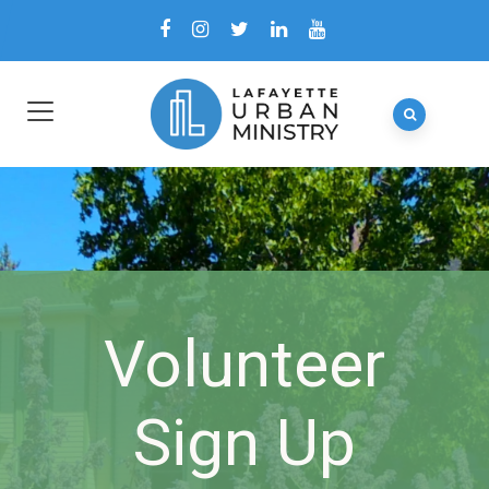
Volunteer
Sign Up