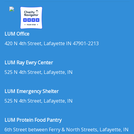
LUM Office
420 N 4th Street, Lafayette IN 47901-2213
LUM Ray Ewry Center
525 N 4th Street, Lafayette, IN
LUM Emergency Shelter
525 N 4th Street, Lafayette, IN
LUM Protein Food Pantry
6th Street between Ferry & North Streets, Lafayette, IN