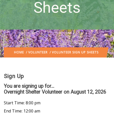
Sheets
HOME
/
VOLUNTEER
/ VOLUNTEER SIGN UP SHEETS
Sign Up
You are signing up for...
Overnight Shelter Volunteer
on August 12, 2026
Start Time: 8:00 pm
End Time: 12:00 am