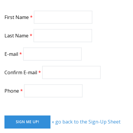
First Name
Last Name
E-mail
Confirm E-mail
Phone
« go back to the Sign-Up Sheet