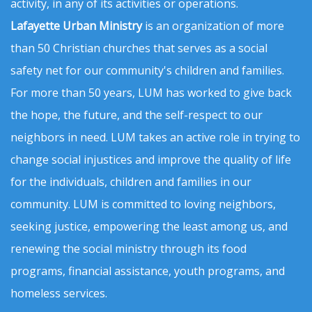
activity, in any of its activities or operations.
Lafayette Urban Ministry
is an organization of more
than 50 Christian churches that serves as a social
safety net for our community's children and families.
For more than 50 years, LUM has worked to give back
the hope, the future, and the self-respect to our
neighbors in need. LUM takes an active role in trying to
change social injustices and improve the quality of life
for the individuals, children and families in our
community. LUM is committed to loving neighbors,
seeking justice, empowering the least among us, and
renewing the social ministry through its food
programs, financial assistance, youth programs, and
homeless services.