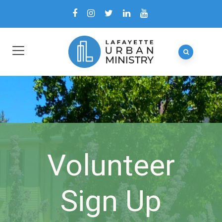
Volunteer
Sign Up