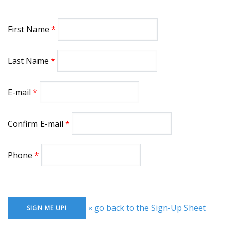
First Name
Last Name
E-mail
Confirm E-mail
Phone
« go back to the Sign-Up Sheet