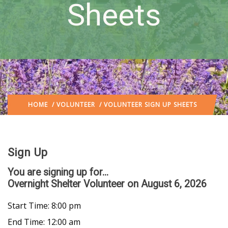
Sheets
HOME
/
VOLUNTEER
/ VOLUNTEER SIGN UP SHEETS
Sign Up
You are signing up for...
Overnight Shelter Volunteer
on August 6, 2026
Start Time: 8:00 pm
End Time: 12:00 am