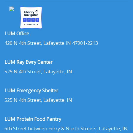
LUM Office
420 N 4th Street, Lafayette IN 47901-2213
LUM Ray Ewry Center
525 N 4th Street, Lafayette, IN
LUM Emergency Shelter
525 N 4th Street, Lafayette, IN
LUM Protein Food Pantry
6th Street between Ferry & North Streets, Lafayette, IN