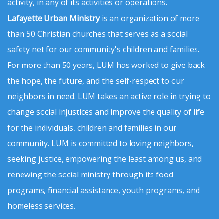
activity, in any of its activities or operations.
Lafayette Urban Ministry
is an organization of more
than 50 Christian churches that serves as a social
safety net for our community's children and families.
For more than 50 years, LUM has worked to give back
the hope, the future, and the self-respect to our
neighbors in need. LUM takes an active role in trying to
change social injustices and improve the quality of life
for the individuals, children and families in our
community. LUM is committed to loving neighbors,
seeking justice, empowering the least among us, and
renewing the social ministry through its food
programs, financial assistance, youth programs, and
homeless services.