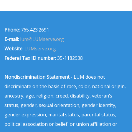
Phone:
765.423.2691
E-mail:
lum@LUMserve.org
Website:
LUMserve.org
Federal Tax ID number:
35-1182938
Nondiscrimination Statement
- LUM does not
discriminate on the basis of race, color, national origin,
ancestry, age, religion, creed, disability, veteran’s
status, gender, sexual orientation, gender identity,
gender expression, marital status, parental status,
political association or belief, or union affiliation or