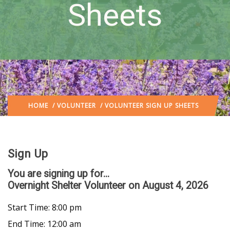
Sheets
HOME
/
VOLUNTEER
/ VOLUNTEER SIGN UP SHEETS
Sign Up
You are signing up for...
Overnight Shelter Volunteer
on August 4, 2026
Start Time: 8:00 pm
End Time: 12:00 am