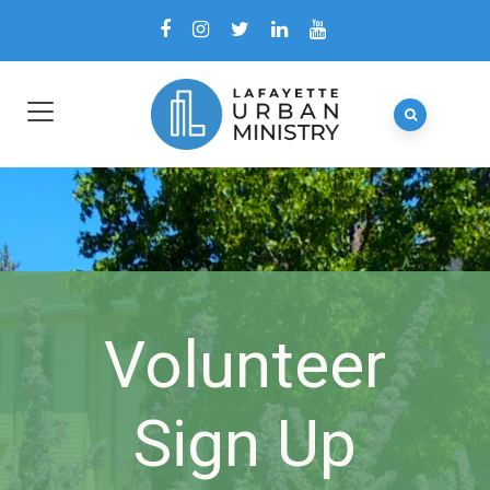
Volunteer
Sign Up