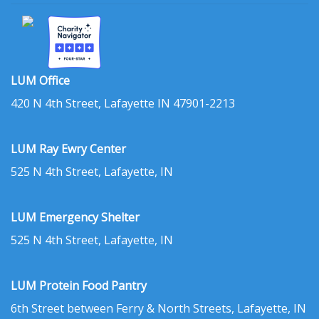
LUM Office
420 N 4th Street, Lafayette IN 47901-2213
LUM Ray Ewry Center
525 N 4th Street, Lafayette, IN
LUM Emergency Shelter
525 N 4th Street, Lafayette, IN
LUM Protein Food Pantry
6th Street between Ferry & North Streets, Lafayette, IN