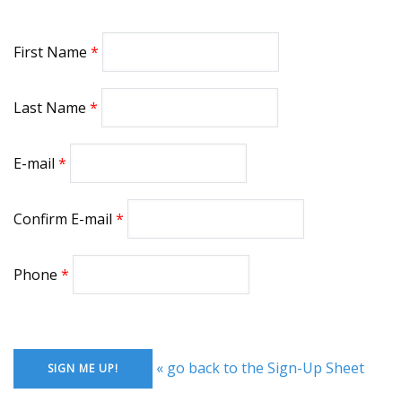
First Name
Last Name
E-mail
Confirm E-mail
Phone
« go back to the Sign-Up Sheet