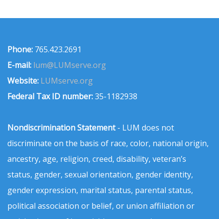
Phone:
765.423.2691
E-mail:
lum@LUMserve.org
Website:
LUMserve.org
Federal Tax ID number:
35-1182938
Nondiscrimination Statement
- LUM does not
discriminate on the basis of race, color, national origin,
ancestry, age, religion, creed, disability, veteran’s
status, gender, sexual orientation, gender identity,
gender expression, marital status, parental status,
political association or belief, or union affiliation or