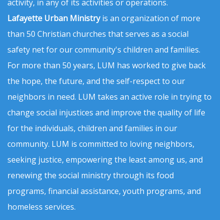
activity, in any of its activities or operations.
Lafayette Urban Ministry
is an organization of more
than 50 Christian churches that serves as a social
safety net for our community's children and families.
For more than 50 years, LUM has worked to give back
the hope, the future, and the self-respect to our
neighbors in need. LUM takes an active role in trying to
change social injustices and improve the quality of life
for the individuals, children and families in our
community. LUM is committed to loving neighbors,
seeking justice, empowering the least among us, and
renewing the social ministry through its food
programs, financial assistance, youth programs, and
homeless services.