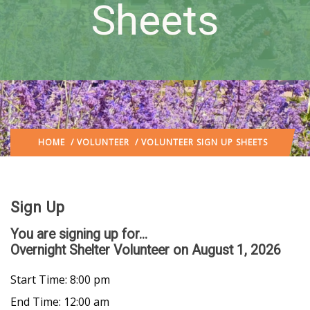
Sheets
HOME
/
VOLUNTEER
/ VOLUNTEER SIGN UP SHEETS
Sign Up
You are signing up for...
Overnight Shelter Volunteer
on August 1, 2026
Start Time: 8:00 pm
End Time: 12:00 am