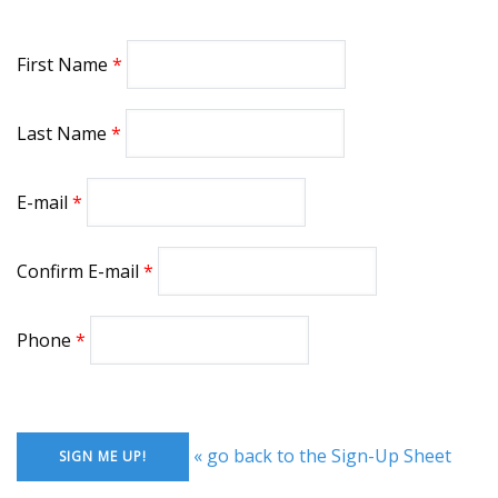
First Name
Last Name
E-mail
Confirm E-mail
Phone
« go back to the Sign-Up Sheet