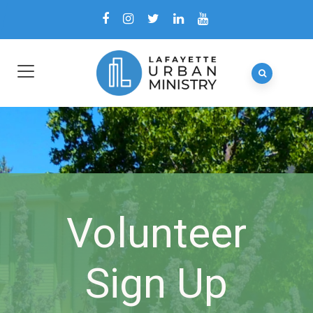
Volunteer
Sign Up