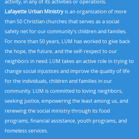
activity, in any of its activities or operations.
Lafayette Urban Ministry
is an organization of more
than 50 Christian churches that serves as a social
safety net for our community's children and families.
For more than 50 years, LUM has worked to give back
the hope, the future, and the self-respect to our
neighbors in need. LUM takes an active role in trying to
change social injustices and improve the quality of life
for the individuals, children and families in our
community. LUM is committed to loving neighbors,
seeking justice, empowering the least among us, and
renewing the social ministry through its food
programs, financial assistance, youth programs, and
homeless services.