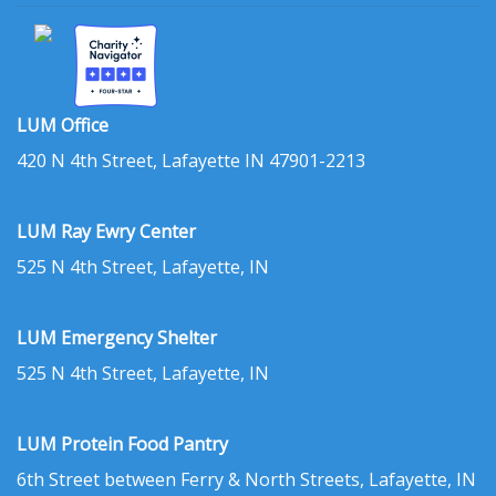
LUM Office
420 N 4th Street, Lafayette IN 47901-2213
LUM Ray Ewry Center
525 N 4th Street, Lafayette, IN
LUM Emergency Shelter
525 N 4th Street, Lafayette, IN
LUM Protein Food Pantry
6th Street between Ferry & North Streets, Lafayette, IN