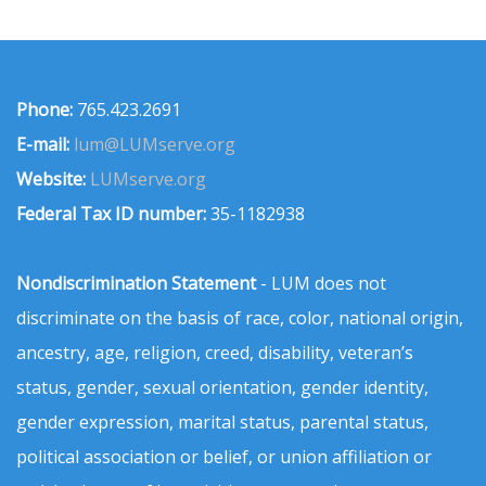
Phone:
765.423.2691
E-mail:
lum@LUMserve.org
Website:
LUMserve.org
Federal Tax ID number:
35-1182938
Nondiscrimination Statement
- LUM does not
discriminate on the basis of race, color, national origin,
ancestry, age, religion, creed, disability, veteran’s
status, gender, sexual orientation, gender identity,
gender expression, marital status, parental status,
political association or belief, or union affiliation or