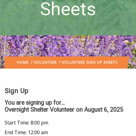
Sheets
HOME
/
VOLUNTEER
/ VOLUNTEER SIGN UP SHEETS
Sign Up
You are signing up for...
Overnight Shelter Volunteer
on August 6, 2025
Start Time: 8:00 pm
End Time: 12:00 am