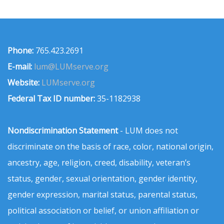
Phone:
765.423.2691
E-mail:
lum@LUMserve.org
Website:
LUMserve.org
Federal Tax ID number:
35-1182938
Nondiscrimination Statement
- LUM does not
discriminate on the basis of race, color, national origin,
ancestry, age, religion, creed, disability, veteran’s
status, gender, sexual orientation, gender identity,
gender expression, marital status, parental status,
political association or belief, or union affiliation or