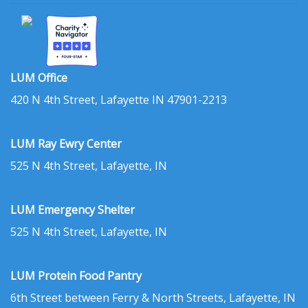
LUM Office
420 N 4th Street, Lafayette IN 47901-2213
LUM Ray Ewry Center
525 N 4th Street, Lafayette, IN
LUM Emergency Shelter
525 N 4th Street, Lafayette, IN
LUM Protein Food Pantry
6th Street between Ferry & North Streets, Lafayette, IN