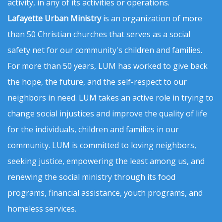
activity, in any of its activities or operations.
Lafayette Urban Ministry
is an organization of more
than 50 Christian churches that serves as a social
safety net for our community's children and families.
For more than 50 years, LUM has worked to give back
the hope, the future, and the self-respect to our
neighbors in need. LUM takes an active role in trying to
change social injustices and improve the quality of life
for the individuals, children and families in our
community. LUM is committed to loving neighbors,
seeking justice, empowering the least among us, and
renewing the social ministry through its food
programs, financial assistance, youth programs, and
homeless services.