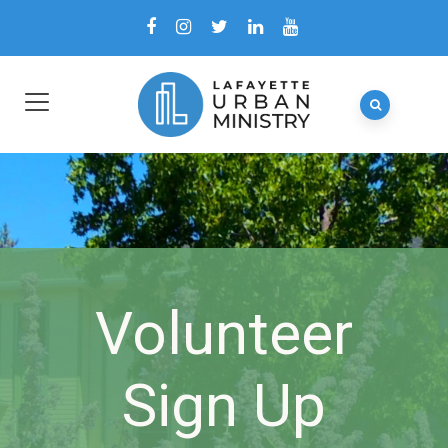
Volunteer
Sign Up