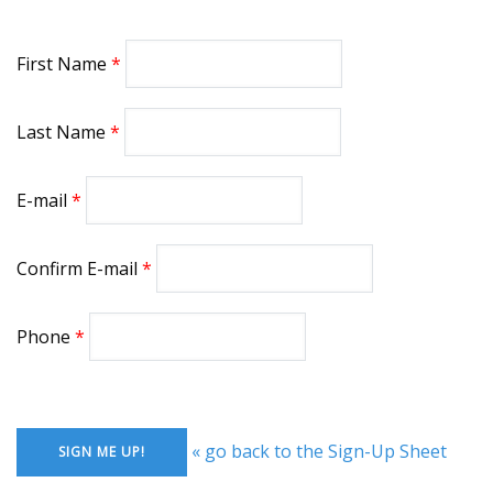
First Name
Last Name
E-mail
Confirm E-mail
Phone
« go back to the Sign-Up Sheet