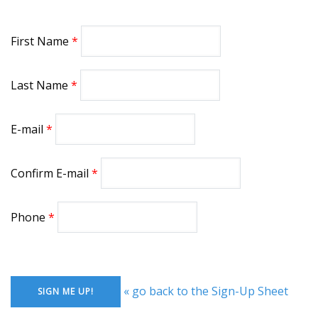
First Name
Last Name
E-mail
Confirm E-mail
Phone
« go back to the Sign-Up Sheet