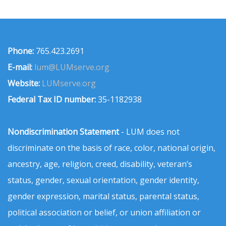
Phone:
765.423.2691
E-mail:
lum@LUMserve.org
Website:
LUMserve.org
Federal Tax ID number:
35-1182938
Nondiscrimination Statement
- LUM does not
discriminate on the basis of race, color, national origin,
ancestry, age, religion, creed, disability, veteran’s
status, gender, sexual orientation, gender identity,
gender expression, marital status, parental status,
political association or belief, or union affiliation or