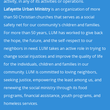
activity, in any of its activities or operations.
Lafayette Urban Ministry
is an organization of more
than 50 Christian churches that serves as a social
safety net for our community's children and families.
For more than 50 years, LUM has worked to give back
the hope, the future, and the self-respect to our
neighbors in need. LUM takes an active role in trying to
change social injustices and improve the quality of life
for the individuals, children and families in our
community. LUM is committed to loving neighbors,
seeking justice, empowering the least among us, and
renewing the social ministry through its food
programs, financial assistance, youth programs, and
homeless services.