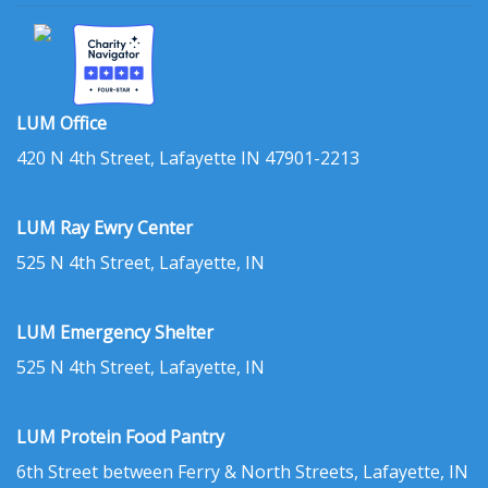
LUM Office
420 N 4th Street, Lafayette IN 47901-2213
LUM Ray Ewry Center
525 N 4th Street, Lafayette, IN
LUM Emergency Shelter
525 N 4th Street, Lafayette, IN
LUM Protein Food Pantry
6th Street between Ferry & North Streets, Lafayette, IN