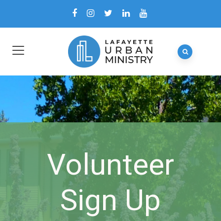
Volunteer
Sign Up