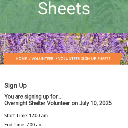
Sheets
HOME
/
VOLUNTEER
/ VOLUNTEER SIGN UP SHEETS
Sign Up
You are signing up for...
Overnight Shelter Volunteer
on July 10, 2025
Start Time: 12:00 am
End Time: 7:00 am