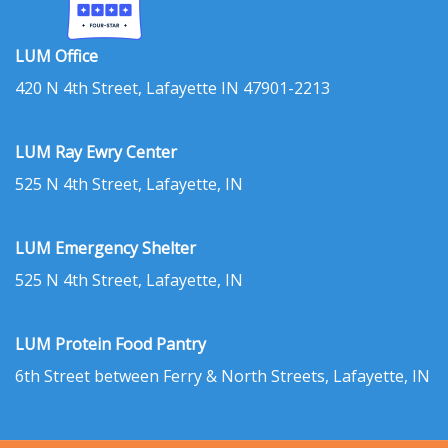
LUM Office
420 N 4th Street, Lafayette IN 47901-2213
LUM Ray Ewry Center
525 N 4th Street, Lafayette, IN
LUM Emergency Shelter
525 N 4th Street, Lafayette, IN
LUM Protein Food Pantry
6th Street between Ferry & North Streets, Lafayette, IN