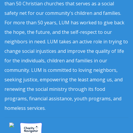
than 50 Christian churches that serves as a social
safety net for our community's children and families.
For more than 50 years, LUM has worked to give back
the hope, the future, and the self-respect to our
neighbors in need. LUM takes an active role in trying to
change social injustices and improve the quality of life
for the individuals, children and families in our
community. LUM is committed to loving neighbors,
seeking justice, empowering the least among us, and
renewing the social ministry through its food
programs, financial assistance, youth programs, and
homeless services.