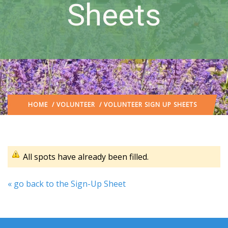
Sheets
HOME
/
VOLUNTEER
/ VOLUNTEER SIGN UP SHEETS
All spots have already been filled.
« go back to the Sign-Up Sheet