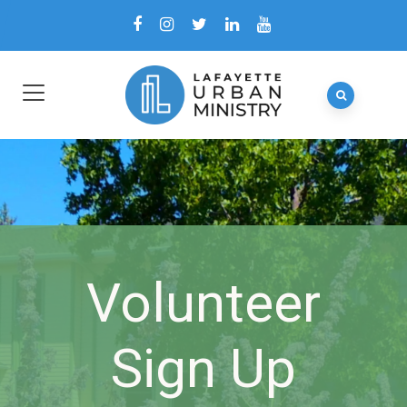
Volunteer
Sign Up