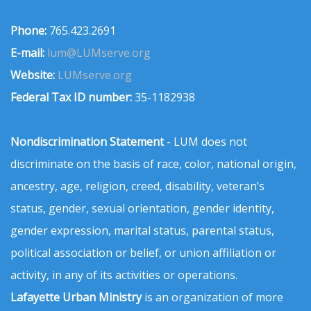
Phone:
765.423.2691
E-mail:
lum@LUMserve.org
Website:
LUMserve.org
Federal Tax ID number:
35-1182938
Nondiscrimination Statement
- LUM does not
discriminate on the basis of race, color, national origin,
ancestry, age, religion, creed, disability, veteran’s
status, gender, sexual orientation, gender identity,
gender expression, marital status, parental status,
political association or belief, or union affiliation or
activity, in any of its activities or operations.
Lafayette Urban Ministry
is an organization of more