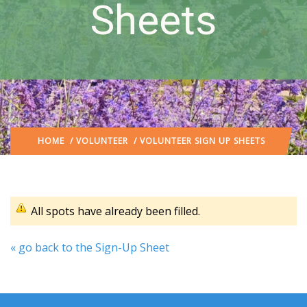
Sheets
HOME
/
VOLUNTEER
/ VOLUNTEER SIGN UP SHEETS
All spots have already been filled.
« go back to the Sign-Up Sheet