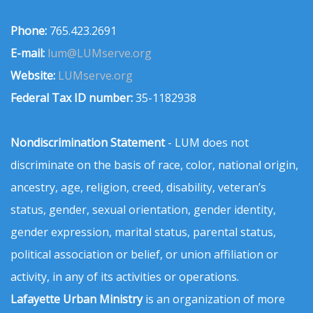
Phone:
765.423.2691
E-mail:
lum@LUMserve.org
Website:
LUMserve.org
Federal Tax ID number:
35-1182938
Nondiscrimination Statement
- LUM does not
discriminate on the basis of race, color, national origin,
ancestry, age, religion, creed, disability, veteran’s
status, gender, sexual orientation, gender identity,
gender expression, marital status, parental status,
political association or belief, or union affiliation or
activity, in any of its activities or operations.
Lafayette Urban Ministry
is an organization of more