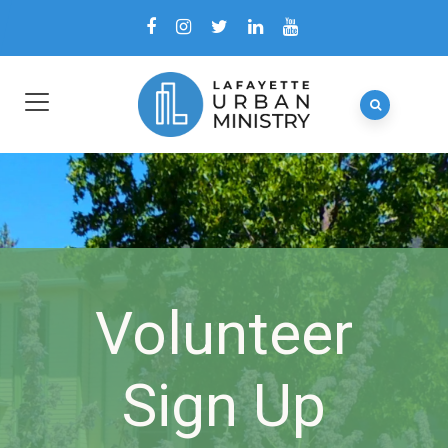
Volunteer
Sign Up