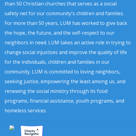
than 50 Christian churches that serves as a social
safety net for our community's children and families.
For more than 50 years, LUM has worked to give back
the hope, the future, and the self-respect to our
neighbors in need. LUM takes an active role in trying to
change social injustices and improve the quality of life
for the individuals, children and families in our
community. LUM is committed to loving neighbors,
seeking justice, empowering the least among us, and
renewing the social ministry through its food
programs, financial assistance, youth programs, and
homeless services.