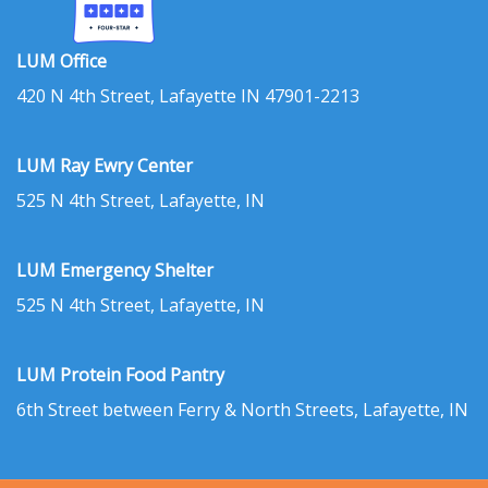
LUM Office
420 N 4th Street, Lafayette IN 47901-2213
LUM Ray Ewry Center
525 N 4th Street, Lafayette, IN
LUM Emergency Shelter
525 N 4th Street, Lafayette, IN
LUM Protein Food Pantry
6th Street between Ferry & North Streets, Lafayette, IN