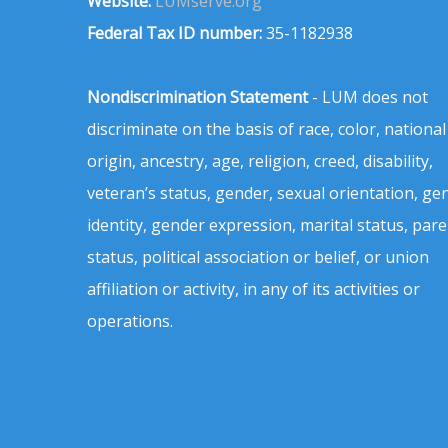
Website:
LUMserve.org
Federal Tax ID number:
35-1182938
Nondiscrimination Statement
- LUM does not
discriminate on the basis of race, color, national
origin, ancestry, age, religion, creed, disability,
veteran’s status, gender, sexual orientation, ge
identity, gender expression, marital status, pare
status, political association or belief, or union
affiliation or activity, in any of its activities or
operations.