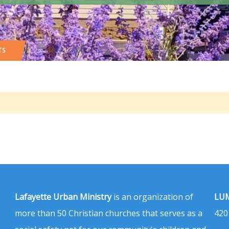
TS
Lafayette Urban Ministry
is an organization of
LUM
more than 50 Christian churches that serves as a
420