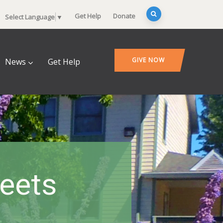
Get Help
Donate
Select Language
▼
GIVE NOW
News
Get Help
heets