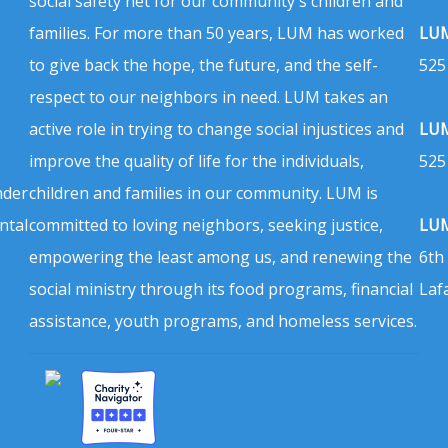
social safety net for our community's children and
families. For more than 50 years, LUM has worked
LUM
to give back the hope, the future, and the self-
525
respect to our neighbors in need. LUM takes an
active role in trying to change social injustices and
LUM
improve the quality of life for the individuals,
525
nder
children and families in our community. LUM is
ntal
committed to loving neighbors, seeking justice,
LUM
empowering the least among us, and renewing the
6th
social ministry through its food programs, financial
Laf
assistance, youth programs, and homeless services.