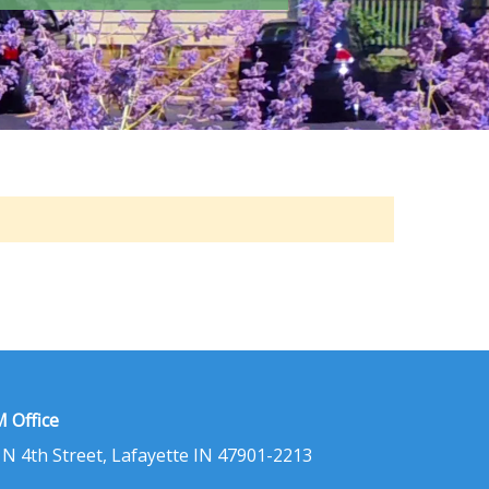
 Office
 N 4th Street, Lafayette IN 47901-2213