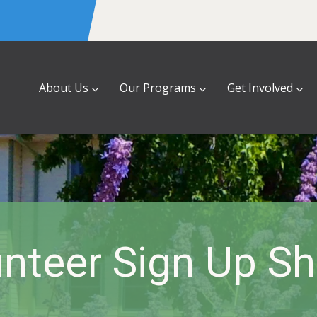
About Us
Our Programs
Get Involved
nteer Sign Up S