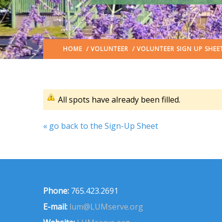
HOME
/
VOLUNTEER
/ VOLUNTEER SIGN UP SHEE
All spots have already been filled.
« go back to the Sign-Up Sheet
Phone:
765.423.2691
E-mail:
lum@LUMserve.org