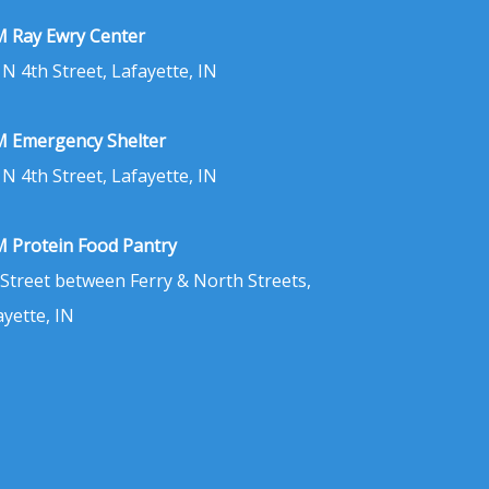
 Ray Ewry Center
 N 4th Street, Lafayette, IN
 Emergency Shelter
 N 4th Street, Lafayette, IN
 Protein Food Pantry
 Street between Ferry & North Streets,
ayette, IN