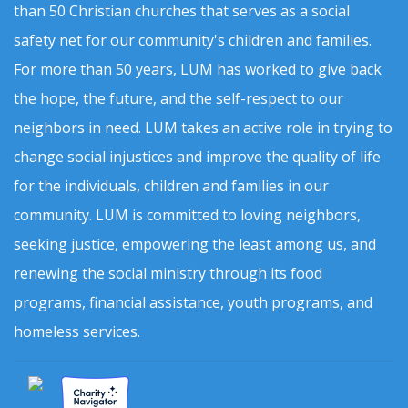
than 50 Christian churches that serves as a social
safety net for our community's children and families.
For more than 50 years, LUM has worked to give back
the hope, the future, and the self-respect to our
neighbors in need. LUM takes an active role in trying to
change social injustices and improve the quality of life
for the individuals, children and families in our
community. LUM is committed to loving neighbors,
seeking justice, empowering the least among us, and
renewing the social ministry through its food
programs, financial assistance, youth programs, and
homeless services.