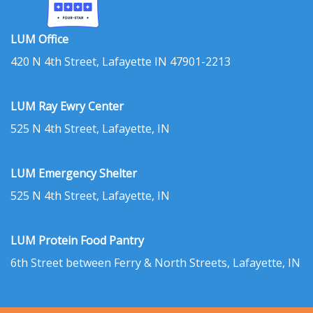
LUM Office
420 N 4th Street, Lafayette IN 47901-2213
LUM Ray Ewry Center
525 N 4th Street, Lafayette, IN
LUM Emergency Shelter
525 N 4th Street, Lafayette, IN
LUM Protein Food Pantry
6th Street between Ferry & North Streets, Lafayette, IN