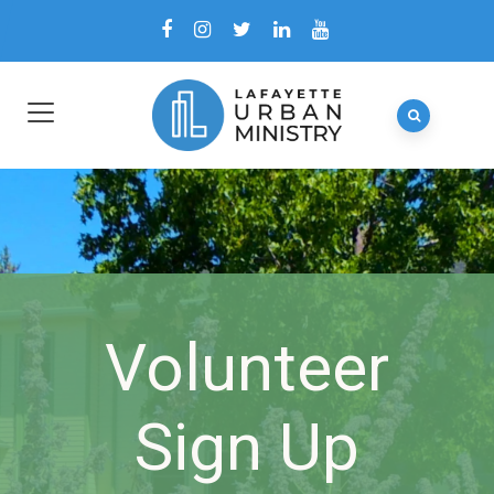
Volunteer
Sign Up