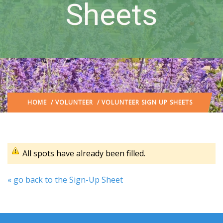
Sheets
HOME
/
VOLUNTEER
/ VOLUNTEER SIGN UP SHEETS
All spots have already been filled.
« go back to the Sign-Up Sheet