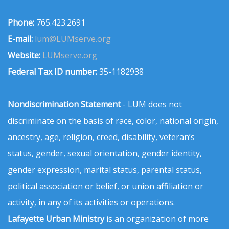
Phone:
765.423.2691
E-mail:
lum@LUMserve.org
Website:
LUMserve.org
Federal Tax ID number:
35-1182938
Nondiscrimination Statement
- LUM does not
discriminate on the basis of race, color, national origin,
ancestry, age, religion, creed, disability, veteran’s
status, gender, sexual orientation, gender identity,
gender expression, marital status, parental status,
political association or belief, or union affiliation or
activity, in any of its activities or operations.
Lafayette Urban Ministry
is an organization of more