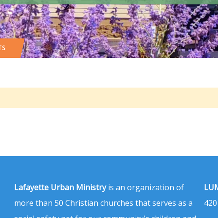
TS
Lafayette Urban Ministry
is an organization of
LUM
more than 50 Christian churches that serves as a
420