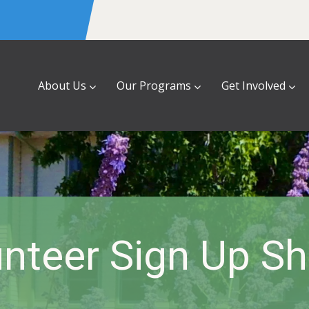
About Us
Our Programs
Get Involved
nteer Sign Up S