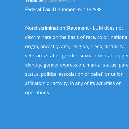
Website:
LUMserve.org
Federal Tax ID number:
35-1182938
Nondiscrimination Statement
- LUM does not
discriminate on the basis of race, color, national
origin, ancestry, age, religion, creed, disability,
veteran’s status, gender, sexual orientation, ge
identity, gender expression, marital status, pare
status, political association or belief, or union
affiliation or activity, in any of its activities or
operations.