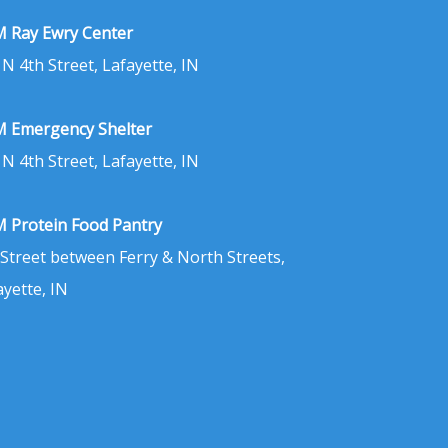
 Ray Ewry Center
 N 4th Street, Lafayette, IN
 Emergency Shelter
 N 4th Street, Lafayette, IN
 Protein Food Pantry
 Street between Ferry & North Streets,
ayette, IN