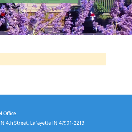
 Office
 N 4th Street, Lafayette IN 47901-2213