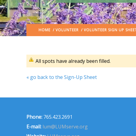
HOME
/
VOLUNTEER
/ VOLUNTEER SIGN UP SHEE
All spots have already been filled.
« go back to the Sign-Up Sheet
Phone:
765.423.2691
E-mail:
lum@LUMserve.org