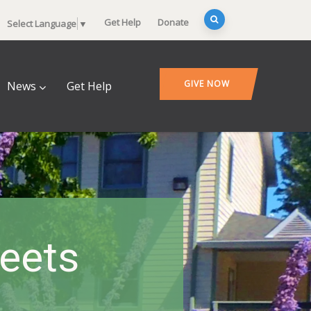
Get Help
Donate
Select Language
▼
GIVE NOW
News
Get Help
heets