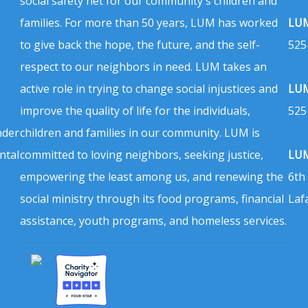
social safety net for our community's children and
families. For more than 50 years, LUM has worked
LUM
to give back the hope, the future, and the self-
525
respect to our neighbors in need. LUM takes an
active role in trying to change social injustices and
LUM
improve the quality of life for the individuals,
525
nder
children and families in our community. LUM is
ntal
committed to loving neighbors, seeking justice,
LUM
empowering the least among us, and renewing the
6th
social ministry through its food programs, financial
Laf
assistance, youth programs, and homeless services.