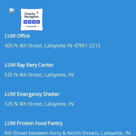
LUM Office
420 N 4th Street, Lafayette IN 47901-2213
LUM Ray Ewry Center
525 N 4th Street, Lafayette, IN
LUM Emergency Shelter
525 N 4th Street, Lafayette, IN
LUM Protein Food Pantry
6th Street between Ferry & North Streets, Lafayette, IN