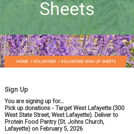
Sheets
HOME
/
VOLUNTEER
/ VOLUNTEER SIGN UP SHEETS
Sign Up
You are signing up for...
Pick up donations - Target West Lafayette (300
West State Street, West Lafayette). Deliver to
Protein Food Pantry (St. Johns Church,
Lafayette)
on February 5, 2026