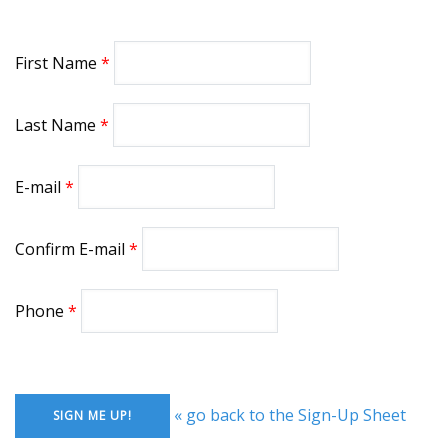
First Name
Last Name
E-mail
Confirm E-mail
Phone
« go back to the Sign-Up Sheet