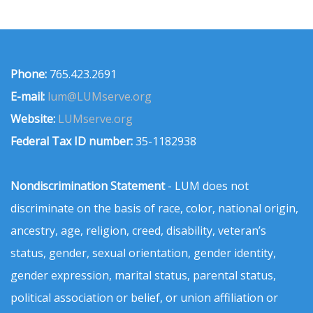
Phone:
765.423.2691
E-mail:
lum@LUMserve.org
Website:
LUMserve.org
Federal Tax ID number:
35-1182938
Nondiscrimination Statement
- LUM does not
discriminate on the basis of race, color, national origin,
ancestry, age, religion, creed, disability, veteran’s
status, gender, sexual orientation, gender identity,
gender expression, marital status, parental status,
political association or belief, or union affiliation or