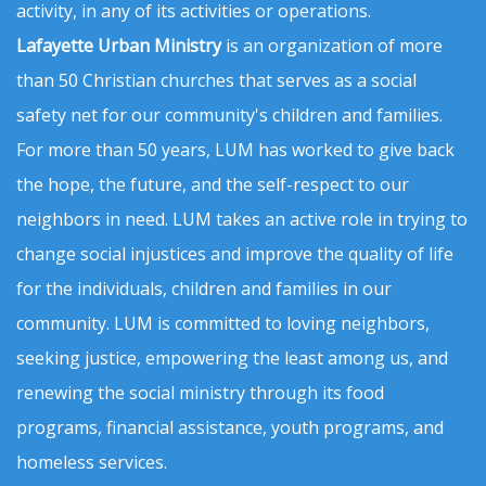
activity, in any of its activities or operations.
Lafayette Urban Ministry
is an organization of more
than 50 Christian churches that serves as a social
safety net for our community's children and families.
For more than 50 years, LUM has worked to give back
the hope, the future, and the self-respect to our
neighbors in need. LUM takes an active role in trying to
change social injustices and improve the quality of life
for the individuals, children and families in our
community. LUM is committed to loving neighbors,
seeking justice, empowering the least among us, and
renewing the social ministry through its food
programs, financial assistance, youth programs, and
homeless services.