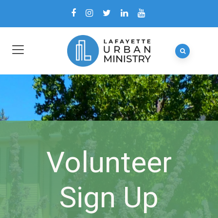
Volunteer
Sign Up