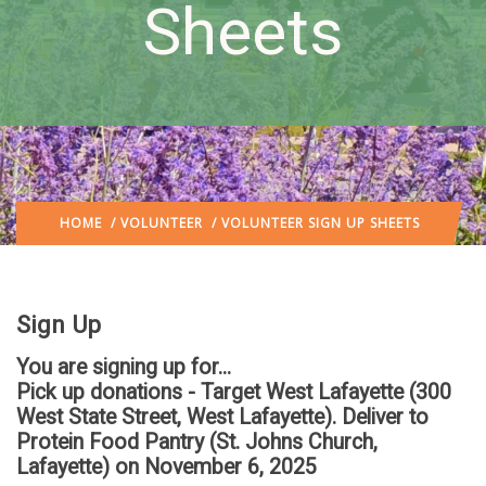
Sheets
HOME
/
VOLUNTEER
/ VOLUNTEER SIGN UP SHEETS
Sign Up
You are signing up for...
Pick up donations - Target West Lafayette (300
West State Street, West Lafayette). Deliver to
Protein Food Pantry (St. Johns Church,
Lafayette)
on November 6, 2025