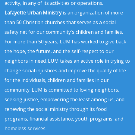
activity, in any of its activities or operations.
Lafayette Urban Ministry
is an organization of more
than 50 Christian churches that serves as a social
safety net for our community's children and families.
For more than 50 years, LUM has worked to give back
the hope, the future, and the self-respect to our
neighbors in need. LUM takes an active role in trying to
change social injustices and improve the quality of life
for the individuals, children and families in our
community. LUM is committed to loving neighbors,
seeking justice, empowering the least among us, and
renewing the social ministry through its food
programs, financial assistance, youth programs, and
homeless services.