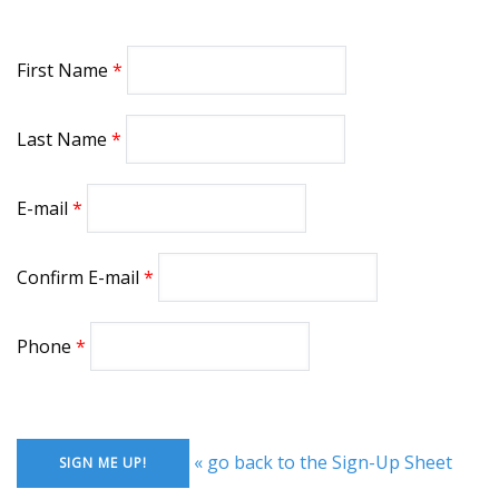
First Name
Last Name
E-mail
Confirm E-mail
Phone
« go back to the Sign-Up Sheet