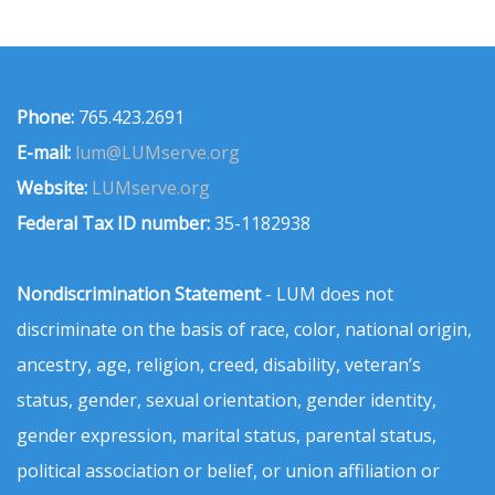
Phone:
765.423.2691
E-mail:
lum@LUMserve.org
Website:
LUMserve.org
Federal Tax ID number:
35-1182938
Nondiscrimination Statement
- LUM does not
discriminate on the basis of race, color, national origin,
ancestry, age, religion, creed, disability, veteran’s
status, gender, sexual orientation, gender identity,
gender expression, marital status, parental status,
political association or belief, or union affiliation or