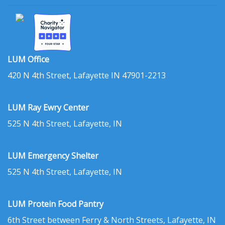
LUM Office
420 N 4th Street, Lafayette IN 47901-2213
LUM Ray Ewry Center
525 N 4th Street, Lafayette, IN
LUM Emergency Shelter
525 N 4th Street, Lafayette, IN
LUM Protein Food Pantry
6th Street between Ferry & North Streets, Lafayette, IN