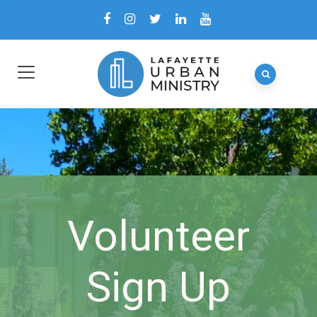
Volunteer
Sign Up